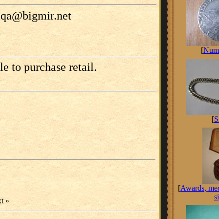
tiqa@bigmir.net
[
Numi
le to purchase retail.
[
S
[
Awards, med
s
t »