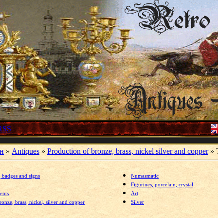
RSS
ин
»
Antiques
»
Production of bronze, brass, nickel silver and copper
» T
,
badges and signs
Numasmatic
Figurines, porcelain, crystal
ents
Art
onze, brass, nickel, silver and copper
Silver