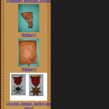
[
Figurines, porcelain, crystal
]
[
Military
]
[
Military
]
[
Awards, medals, badges and
signs
]