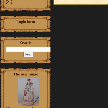
[21]
Login form
Search
The new range