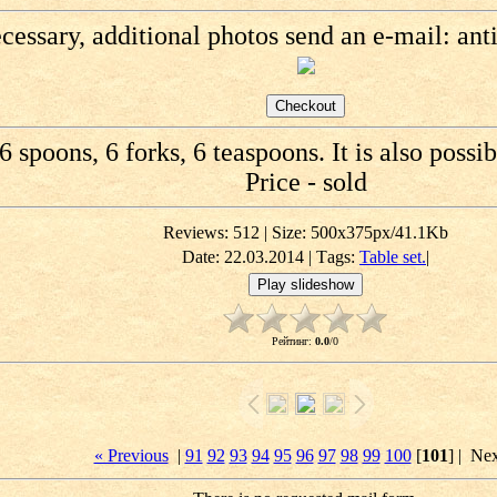
ecessary, additional photos send an e-mail: an
6 spoons, 6 forks, 6 teaspoons. It is also possib
Price - sold
Reviews: 512 | Size: 500x375px/41.1Kb
Date: 22.03.2014 |
Тags:
Table set.
|
Рейтинг
:
0.0
/
0
« Previous
|
91
92
93
94
95
96
97
98
99
100
[
101
] |
Nex