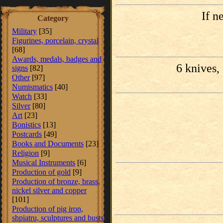
If n
Category
Military
[35]
Figurines, porcelain, crystal
[68]
Awards, medals, badges and
6 knives, 
signs
[82]
Other
[97]
Numismatics
[40]
Watch
[33]
Silver
[80]
Art
[23]
Bonistics
[13]
Postcards
[49]
Books and Documents
[23]
Religion
[9]
Musical Instruments
[6]
Production of gold
[9]
Production of bronze, brass,
nickel silver and copper
[101]
Production of pig iron,
shpiatru, sculptures and busts