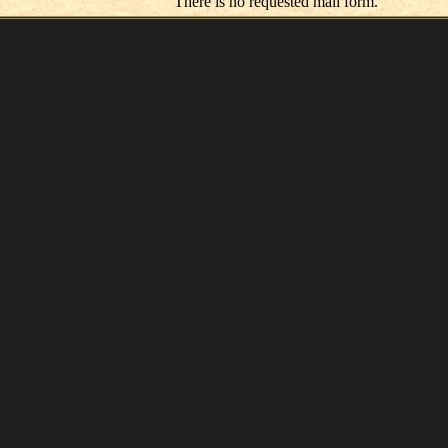
There is no requested mail form.