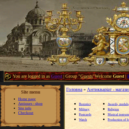
You are logged in as
Guest
|
Group
"
Guests
"
Welcome
Guest
|
Головна
»
Антикваріат - магаз
Site menu
Home page
Antiques - shop
Bonistics
Awards, medals
Site info
Military
Religion
Checkout
Postcards
Musical instrum
Watch
Production of br