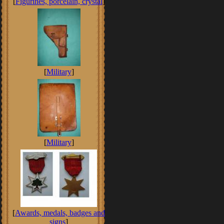
[
Figurines, porcelain, crystal
]
[
Military
]
[
Military
]
[
Awards, medals, badges and
signs
]