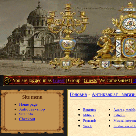
You are logged in as
Guest
|
Group
"
Guests
"
Welcome
Guest
|
Головна
»
Антикваріат - магаз
Site menu
Home page
Antiques - shop
Bonistics
Awards, medals
Site info
Military
Religion
Checkout
Postcards
Musical instrum
Watch
Production of br