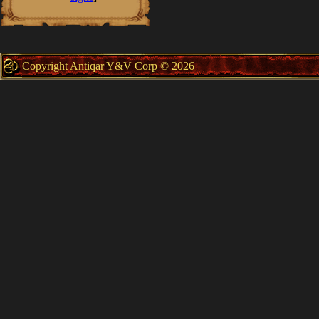
Copyright Antiqar Y&V Corp © 2026