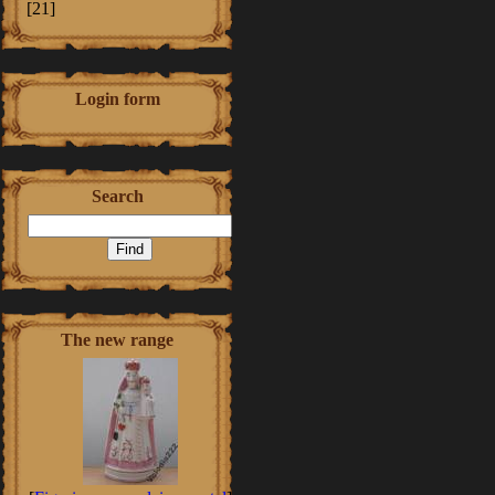
[21]
Login form
Search
The new range