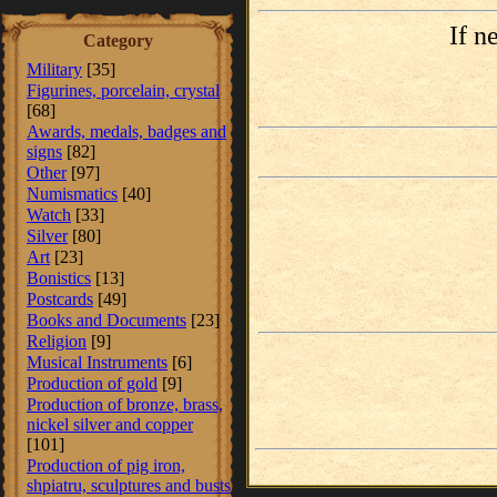
If n
Category
Military
[35]
Figurines, porcelain, crystal
[68]
Awards, medals, badges and
signs
[82]
Other
[97]
Numismatics
[40]
Watch
[33]
Silver
[80]
Art
[23]
Bonistics
[13]
Postcards
[49]
Books and Documents
[23]
Religion
[9]
Musical Instruments
[6]
Production of gold
[9]
Production of bronze, brass,
nickel silver and copper
[101]
Production of pig iron,
shpiatru, sculptures and busts