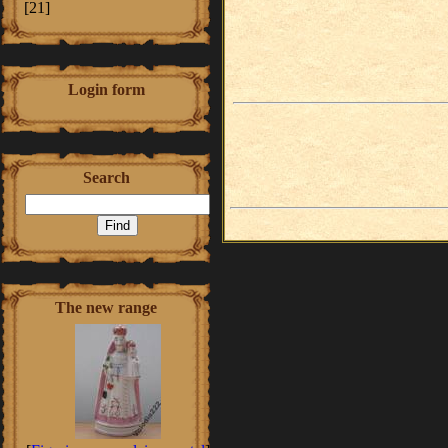
[21]
Login form
Search
The new range