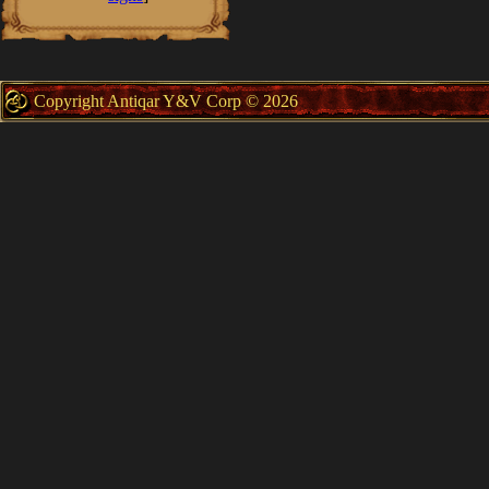
Copyright Antiqar Y&V Corp © 2026