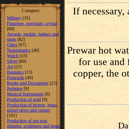
If necessary,
Category
Military
[35]
Figurines, porcelain, crystal
[68]
Awards, medals, badges and
signs
[82]
Other
[97]
Prewar hot wate
Numismatics
[40]
Watch
[33]
for use and 
Silver
[80]
Art
[23]
copper, the o
Bonistics
[13]
Postcards
[49]
Books and Documents
[23]
Religion
[9]
Musical Instruments
[6]
Production of gold
[9]
Production of bronze, brass,
nickel silver and copper
[101]
Production of pig iron,
Da
shpiatru, sculptures and busts