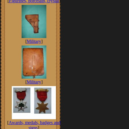
[
Figurines, porcelain, crystal
]
[
Military
]
[
Military
]
[
Awards, medals, badges and
signs
]