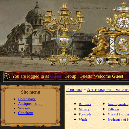
You are logged in as
Guest
|
Group
"
Guests
"
Welcome
Guest
|
Головна
»
Антикваріат - магаз
Site menu
Home page
Antiques - shop
Bonistics
Awards, medals
Site info
Military
Religion
Checkout
Postcards
Musical instrum
Watch
Production of br