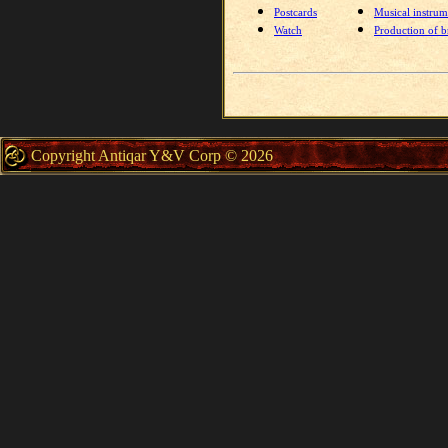
Postcards
Musical instrum
Watch
Production of br
Copyright Antiqar Y&V Corp © 2026