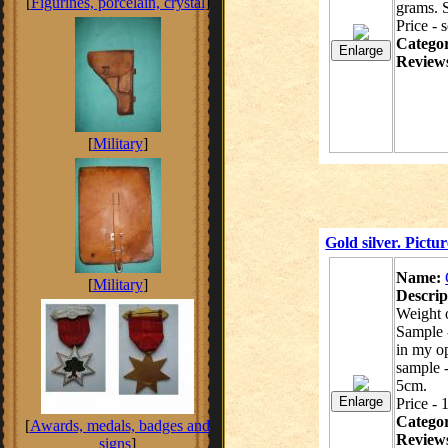
[
Figurines, porcelain, crystal
]
grams. S
Price - 
Catego
Review
[
Military
]
Gold silver. Picture
Name:
[
Military
]
Descrip
Weight o
Sample -
in my op
sample 
5cm.
Price - 
Catego
[
Awards, medals, badges and
Review
signs
]