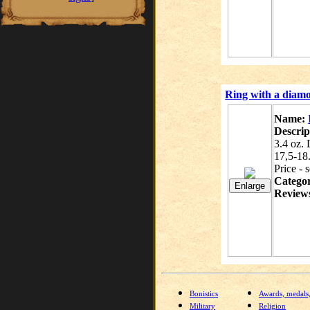
Ring with a diamo
Name:
Descrip
3.4 oz.
17,5-18
Price - 
Catego
Review
Bonistics
Awards, medals
Military
Religion