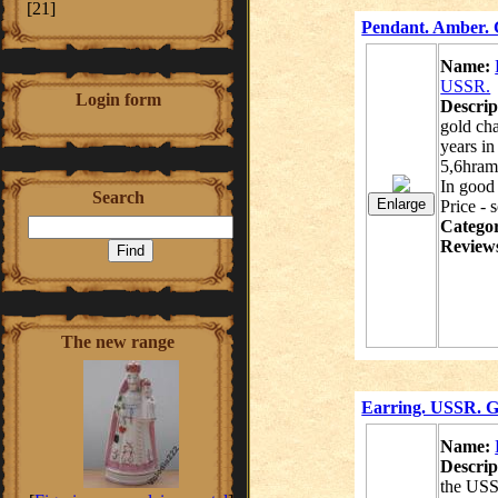
[21]
Pendant. Amber. G
Name:
USSR.
Login form
Descrip
gold ch
years in
5,6hram
In good 
Search
Price - 
Catego
Review
The new range
Earring. USSR. Go
Name:
Descrip
the USS