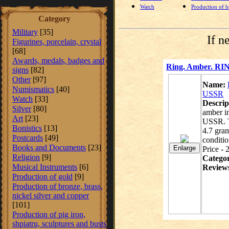
Watch
Production of br
Category
Military
[35]
If n
Figurines, porcelain, crystal
[68]
Awards, medals, badges and
Ring. Amber. RIN
signs
[82]
Other
[97]
Name:
Numismatics
[40]
USSR
Watch
[33]
Descrip
Silver
[80]
amber in
Art
[23]
USSR. T
Bonistics
[13]
4.7 gram
Postcards
[49]
conditio
Books and Documents
[23]
Price - 
Religion
[9]
Catego
Musical Instruments
[6]
Review
Production of gold
[9]
Production of bronze, brass,
nickel silver and copper
[101]
Production of pig iron,
shpiatru, sculptures and busts