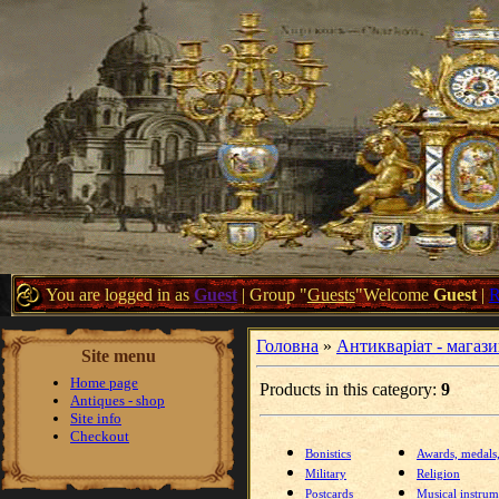
You are logged in as
Guest
|
Group
"
Guests
"
Welcome
Guest
|
Головна
»
Антикваріат - магаз
Site menu
Home page
Products in this category
:
9
Antiques - shop
Site info
Checkout
Bonistics
Awards, medals
Military
Religion
Postcards
Musical instrum