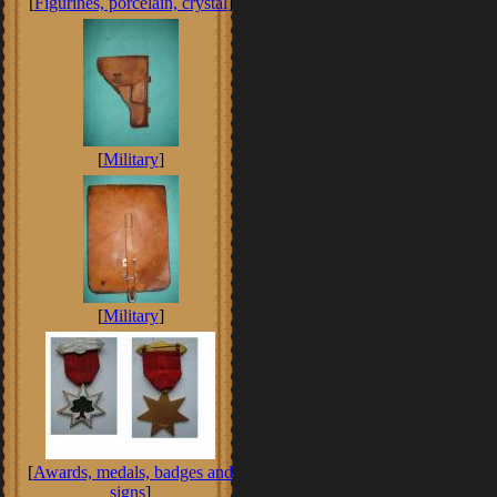
[
Figurines, porcelain, crystal
]
[
Military
]
[
Military
]
[
Awards, medals, badges and
signs
]