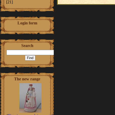
[21]
Login form
Search
The new range