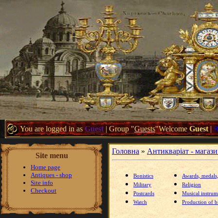
You are logged in as
Guest
|
Group
"
Guests
"
Welcome
Guest
|
Головна
»
Антикваріат - магаз
Site menu
Home page
Antiques - shop
Bonistics
Awards, medals
Site info
Military
Religion
Checkout
Postcards
Musical instrum
Watch
Production of br