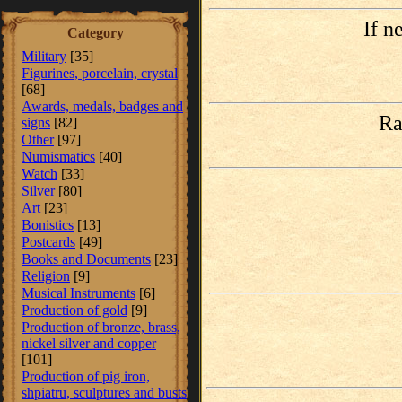
If n
Category
Military
[35]
Figurines, porcelain, crystal
[68]
Awards, medals, badges and
Ra
signs
[82]
Other
[97]
Numismatics
[40]
Watch
[33]
Silver
[80]
Art
[23]
Bonistics
[13]
Postcards
[49]
Books and Documents
[23]
Religion
[9]
Musical Instruments
[6]
Production of gold
[9]
Production of bronze, brass,
nickel silver and copper
[101]
Production of pig iron,
shpiatru, sculptures and busts