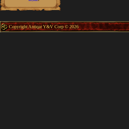
Copyright Antiqar Y&V Corp © 2026