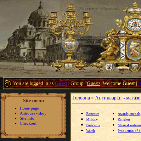
You are logged in as
Guest
|
Group
"
Guests
"
Welcome
Guest
|
Головна
»
Антикваріат - магаз
Site menu
Home page
Antiques - shop
Bonistics
Awards, medals
Site info
Military
Religion
Checkout
Postcards
Musical instrum
Watch
Production of br