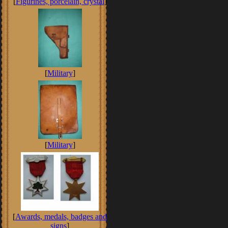
[
Figurines, porcelain, crystal
]
[
Military
]
[
Military
]
[
Awards, medals, badges and
signs
]