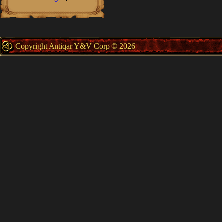
Copyright Antiqar Y&V Corp © 2026