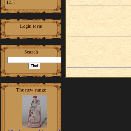
[21]
Login form
Search
The new range