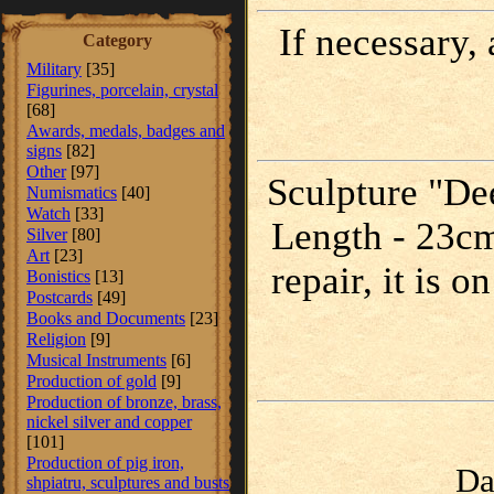
If necessary,
Category
Military
[35]
Figurines, porcelain, crystal
[68]
Awards, medals, badges and
signs
[82]
Other
[97]
Sculpture "Dee
Numismatics
[40]
Watch
[33]
Length - 23cm
Silver
[80]
Art
[23]
repair, it is 
Bonistics
[13]
Postcards
[49]
Books and Documents
[23]
Religion
[9]
Musical Instruments
[6]
Production of gold
[9]
Production of bronze, brass,
nickel silver and copper
[101]
Production of pig iron,
Da
shpiatru, sculptures and busts