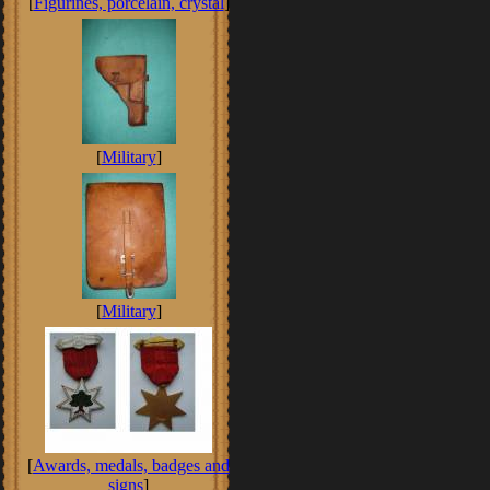
[
Figurines, porcelain, crystal
]
[
Military
]
[
Military
]
[
Awards, medals, badges and
signs
]