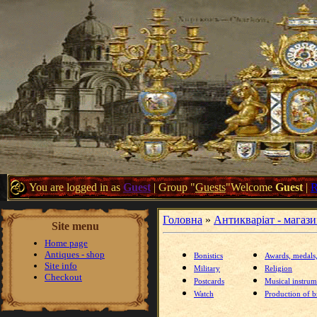
You are logged in as
Guest
|
Group
"
Guests
"
Welcome
Guest
|
Головна
»
Антикваріат - магаз
Site menu
Home page
Antiques - shop
Bonistics
Awards, medals
Site info
Military
Religion
Checkout
Postcards
Musical instrum
Watch
Production of br