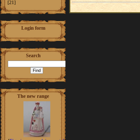
[21]
Login form
Search
The new range