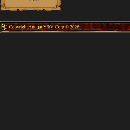
Copyright Antiqar Y&V Corp © 2026