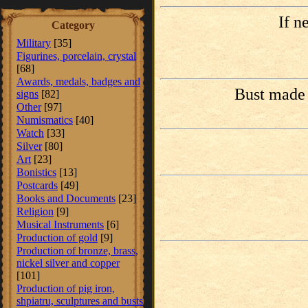
If n
Category
Military
[35]
Figurines, porcelain, crystal
[68]
Awards, medals, badges and
Bust made 
signs
[82]
Other
[97]
Numismatics
[40]
Watch
[33]
Silver
[80]
Art
[23]
Bonistics
[13]
Postcards
[49]
Books and Documents
[23]
Religion
[9]
Musical Instruments
[6]
Production of gold
[9]
Production of bronze, brass,
nickel silver and copper
[101]
Production of pig iron,
shpiatru, sculptures and busts